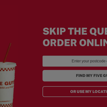
SKIP THE QU
ORDER ONLI
FIND MY FIVE 
OR USE MY LOCAT