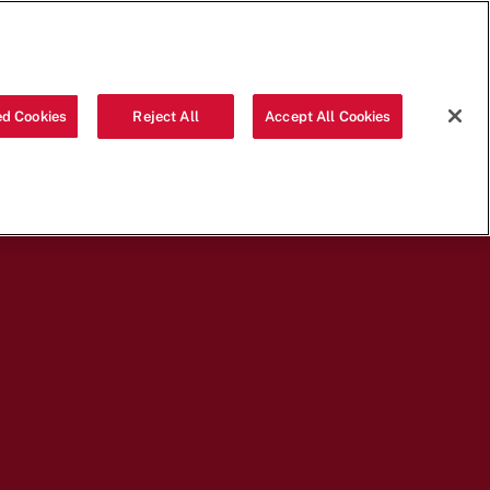
ABOUT US
LOGIN
ORDER
d Cookies
Reject All
Accept All Cookies