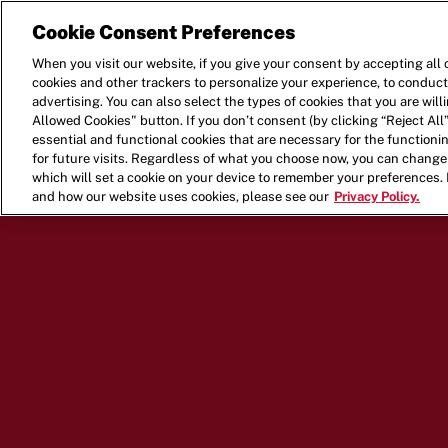
Cookie Consent Preferences
When you visit our website, if you give your consent by accepting all 
cookies and other trackers to personalize your experience, to conduct
advertising. You can also select the types of cookies that you are wil
Allowed Cookies" button. If you don’t consent (by clicking “Reject All”
essential and functional cookies that are necessary for the function
for future visits. Regardless of what you choose now, you can change 
which will set a cookie on your device to remember your preferences.
and how our website uses cookies, please see our
Privacy Policy.