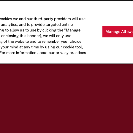
LOCATIONS
MENU
CAREERS
cookies we and our third-party providers will use
 analytics, and to provide targeted online
ling to allow us to use by clicking the "Manage
Manage Allowe
 or closing this banner), we will only use
ing of the website and to remember your choice
your mind at any time by using our cookie tool,
 For more information about our privacy practices