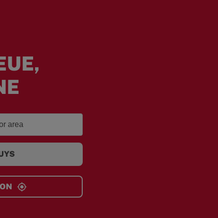
EUE,
NE
GUYS
ION